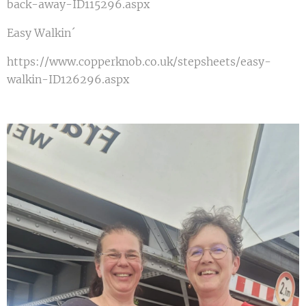
back-away-ID115296.aspx
Easy Walkin´
https://www.copperknob.co.uk/stepsheets/easy-
walkin-ID126296.aspx