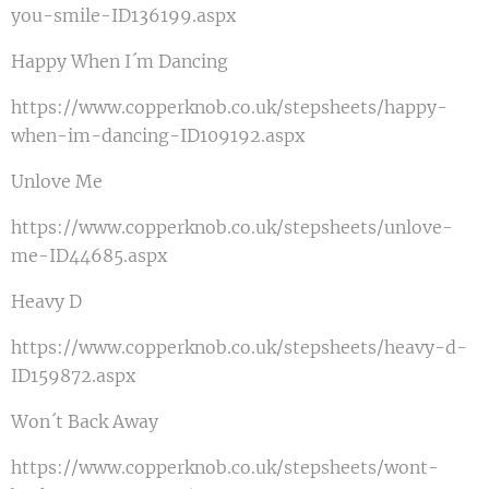
you-smile-ID136199.aspx
Happy When I´m Dancing
https://www.copperknob.co.uk/stepsheets/happy-
when-im-dancing-ID109192.aspx
Unlove Me
https://www.copperknob.co.uk/stepsheets/unlove-
me-ID44685.aspx
Heavy D
https://www.copperknob.co.uk/stepsheets/heavy-d-
ID159872.aspx
Won´t Back Away
https://www.copperknob.co.uk/stepsheets/wont-