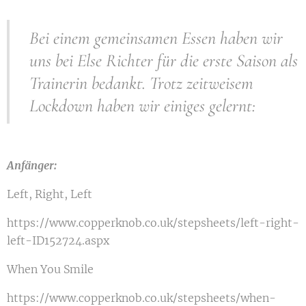
Bei einem gemeinsamen Essen haben wir
uns bei Else Richter für die erste Saison als
Trainerin bedankt. Trotz zeitweisem
Lockdown haben wir einiges gelernt:
Anfänger:
Left, Right, Left
https://www.copperknob.co.uk/stepsheets/left-right-
left-ID152724.aspx
When You Smile
https://www.copperknob.co.uk/stepsheets/when-