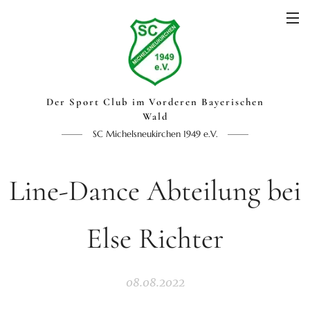
Der Sport Club im Vorderen Bayerischen
Wald
SC Michelsneukirchen 1949 e.V.
Line-Dance Abteilung bei
Else Richter
08.08.2022