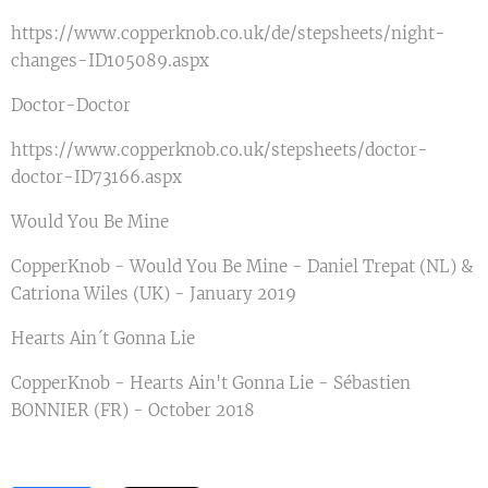
https://www.copperknob.co.uk/de/stepsheets/night-
changes-ID105089.aspx
Doctor-Doctor
https://www.copperknob.co.uk/stepsheets/doctor-
doctor-ID73166.aspx
Would You Be Mine
CopperKnob - Would You Be Mine - Daniel Trepat (NL) &
Catriona Wiles (UK) - January 2019
Hearts Ain´t Gonna Lie
CopperKnob - Hearts Ain't Gonna Lie - Sébastien
BONNIER (FR) - October 2018