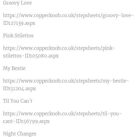
Groovy Love
https://www.copperknob.co.uk/stepsheets/groovy-love-
ID127139.aspx
Pink Stilettos
https://www.copperknob.co.uk/stepsheets/pink-
stilettos-ID105080.aspx
My Bestie
https://www.copperknob.co.uk/stepsheets/my-bestie-
ID151204.aspx
Til You Can´t
https://www.copperknob.co.uk/stepsheets/til-you-
cant-ID156799.aspx
Night Changes