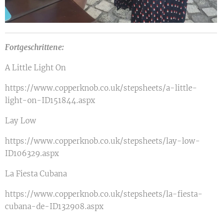
Fortgeschrittene:
A Little Light On
https://www.copperknob.co.uk/stepsheets/a-little-
light-on-ID151844.aspx
Lay Low
https://www.copperknob.co.uk/stepsheets/lay-low-
ID106329.aspx
La Fiesta Cubana
https://www.copperknob.co.uk/stepsheets/la-fiesta-
cubana-de-ID132908.aspx